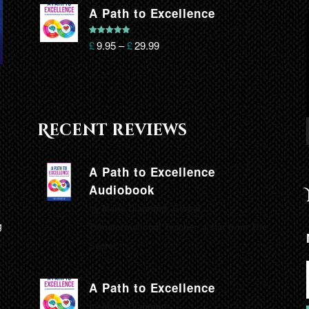
A Path to Excellence
Rated
5.00
£
9.95
–
£
29.99
out of 5
Recent reviews
A Path to Excellence
Audiobook
by Marie Diamond, Global
g
Transformational Teacher, a star from The
Secret.
A Path to Excellence
by Marie Diamond