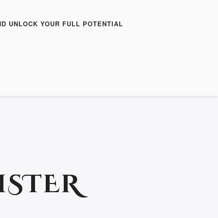
ND UNLOCK YOUR FULL POTENTIAL
ISTER