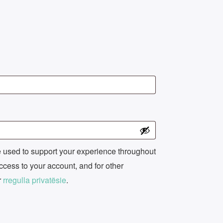
e used to support your experience throughout
ccess to your account, and for other
r
rregulla privatësie
.