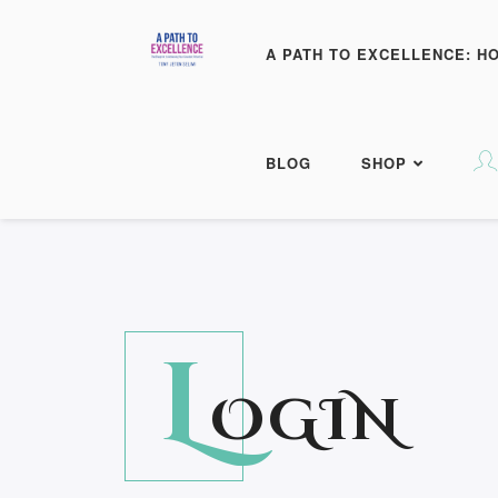
A PATH TO EXCELLENCE: H
BLOG
SHOP
L
OGIN