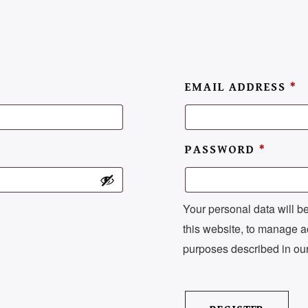
Set Youtube Channel ID
EMAIL ADDRESS
*
PASSWORD
*
Your personal data will b
this website, to manage a
purposes described in ou