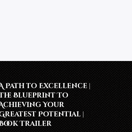
A Path to Excellence |
The Blueprint To
Achieving Your
Greatest Potential |
Book Trailer