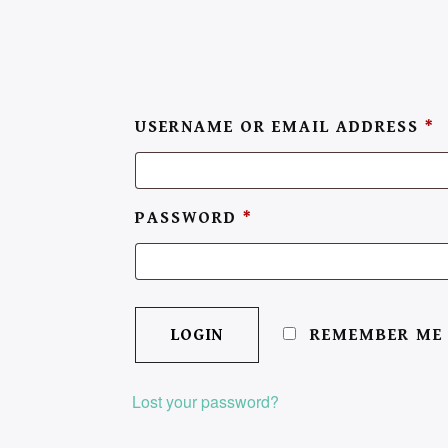
USERNAME OR EMAIL ADDRESS
*
PASSWORD
*
REMEMBER ME
Lost your password?