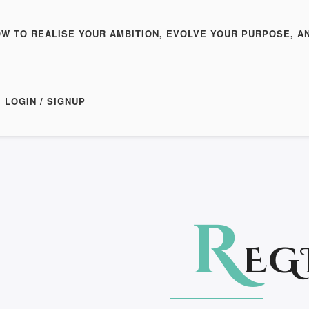
OW TO REALISE YOUR AMBITION, EVOLVE YOUR PURPOSE, A
LOGIN / SIGNUP
R
EG