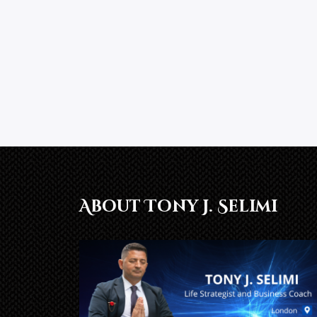
About Tony J. Selimi