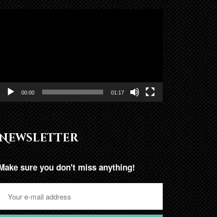
Lojtës
Videosh
00:00
01:17
Newsletter
Make sure you don't miss anything!