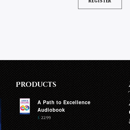
Products
A Path to Excellence
Audiobook
£
22.99