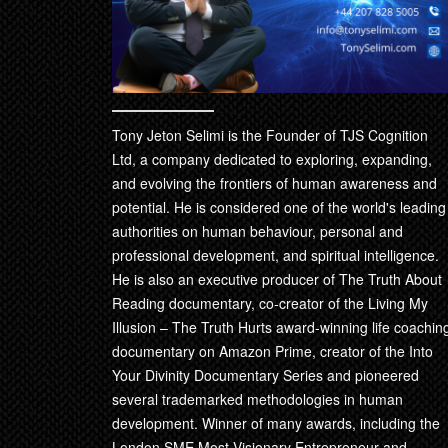
Tony Jeton Selimi is the Founder of TJS Cognition
Ltd, a company dedicated to exploring, expanding,
and evolving the frontiers of human awareness and
potential. He is considered one of the world's leading
authorities on human behaviour, personal and
professional development, and spiritual intelligence.
He is also an executive producer of The Truth About
Reading documentary, co-creator of the Living My
Illusion – The Truth Hurts award-winning life coachin
documentary on Amazon Prime, creator of the Into
Your Divinity Documentary Series and pioneered
several trademarked methodologies in human
development. Winner of many awards, including the
London SME Most Visionary Entrepreneur and