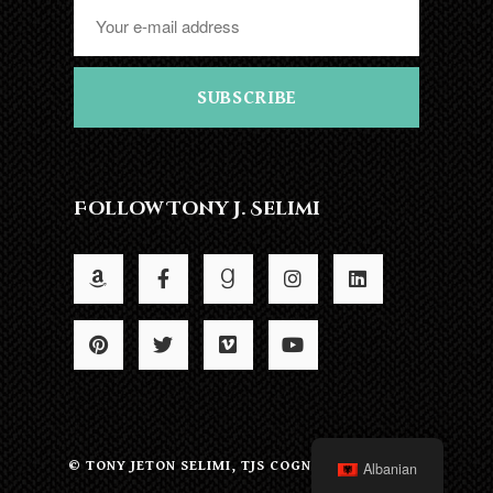
SUBSCRIBE
Follow Tony J. Selimi
© TONY JETON SELIMI, TJS COGNITION LTD 2022
Albanian