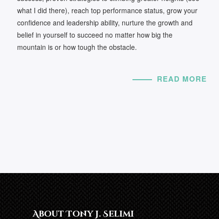
what I did there), reach top performance status, grow your
confidence and leadership ability, nurture the growth and
belief in yourself to succeed no matter how big the
mountain is or how tough the obstacle.
READ MORE
About Tony J. Selimi