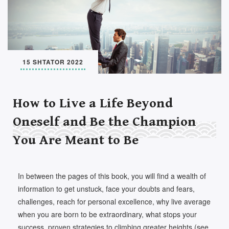
Set Youtube Channel ID
15 SHTATOR 2022
How to Live a Life Beyond
Oneself and Be the Champion
You Are Meant to Be
In between the pages of this book, you will find a wealth of
information to get unstuck, face your doubts and fears,
challenges, reach for personal excellence, why live average
when you are born to be extraordinary, what stops your
success, proven strategies to climbing greater heights (see