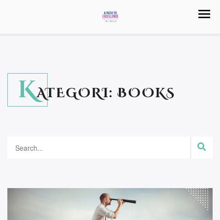
K
ATEGORI:
BOOKS