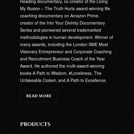
Reading documentary, co-creator of the Living
My Illusion – The Truth Hurts award-winning life
coaching documentary on Amazon Prime,
creator of the Into Your Divinity Documentary
Series and pioneered several trademarked
methodologies in human development. Winner of
many awards, including the London SME Most
Visionary Entrepreneur and Corporate Coaching
and Recruitment Business Coach of the Year
Award. He authored the multi-award-winning
books A Path to Wisdom, #Loneliness, The
Unfakeable Code®, and A Path to Excellence.
READ MORE
Products