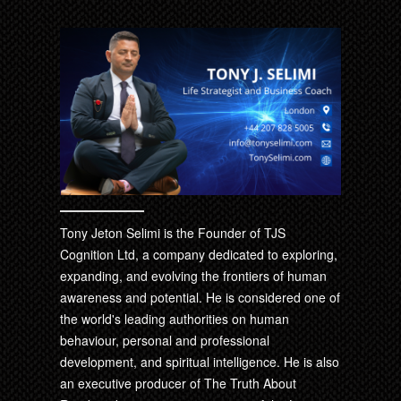
Tony Jeton Selimi is the Founder of TJS
Cognition Ltd, a company dedicated to exploring,
expanding, and evolving the frontiers of human
awareness and potential. He is considered one of
the world's leading authorities on human
behaviour, personal and professional
development, and spiritual intelligence. He is also
an executive producer of The Truth About