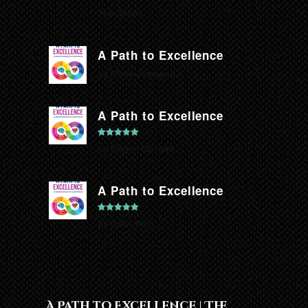
The Secret.
A Path to Excellence
by Marie Diamond
A Path to Excellence
Rated
5
out
by Megan Morgan
of 5
A Path to Excellence
Rated
5
out
by John Rain
of 5
A Path to Excellence | The