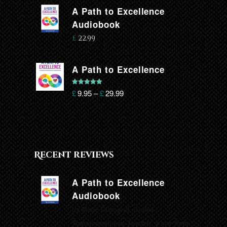
A Path to Excellence
Audiobook
£
22.99
A Path to Excellence
Rated
5.00
£
9.95
–
£
29.99
out of 5
Recent reviews
A Path to Excellence
Audiobook
by Marie Diamond, Global
Transformational Teacher, a star from