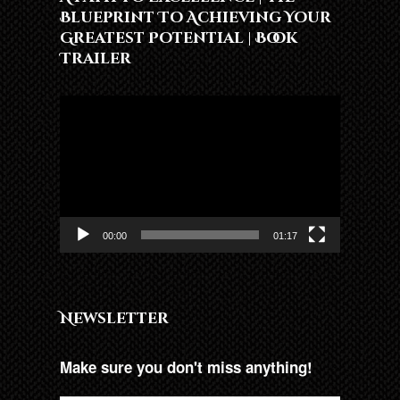
Blueprint To Achieving Your
Greatest Potential | Book
Trailer
Lojtës
Videosh
00:00
01:17
Newsletter
Make sure you don't miss anything!