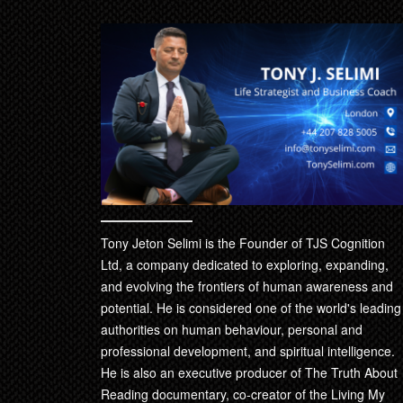
Tony Jeton Selimi is the Founder of TJS Cognition
Ltd, a company dedicated to exploring, expanding,
and evolving the frontiers of human awareness and
potential. He is considered one of the world's leading
authorities on human behaviour, personal and
professional development, and spiritual intelligence.
He is also an executive producer of The Truth About
Reading documentary, co-creator of the Living My