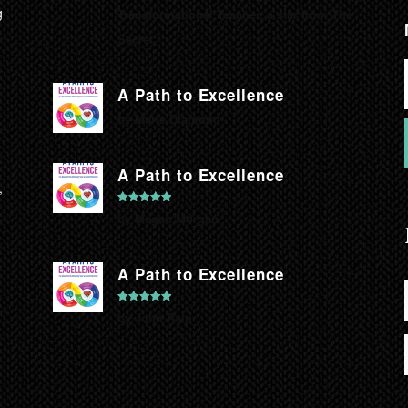
g
Transformational Teacher, a star from The
Secret.
A Path to Excellence
by Marie Diamond
A Path to Excellence
,
Rated
5
out
by Megan Morgan
of 5
A Path to Excellence
Rated
5
out
by John Rain
of 5