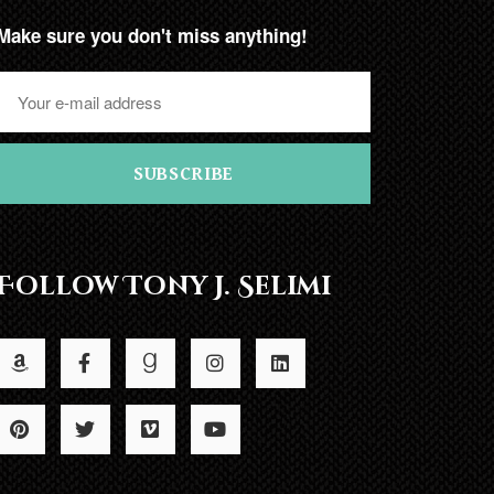
Make sure you don't miss anything!
SUBSCRIBE
Follow Tony J. Selimi