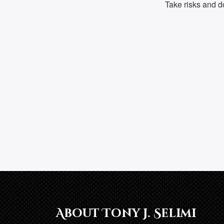
Take risks and don
About Tony J. Selimi