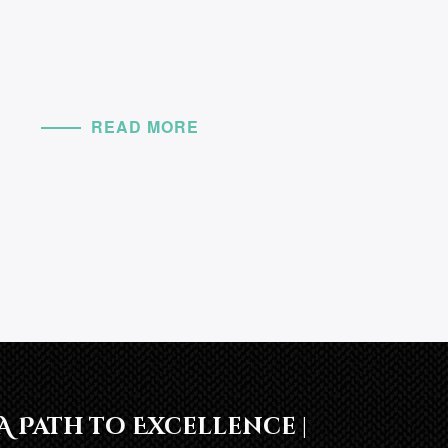
READ MORE
A Path to Excellence |