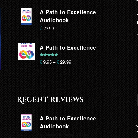
A Path to Excellence
Audiobook
£
22.99
A Path to Excellence
Rated
5.00
£
9.95
–
£
29.99
out of 5
Recent reviews
A Path to Excellence
Audiobook
by Marie Diamond, Global