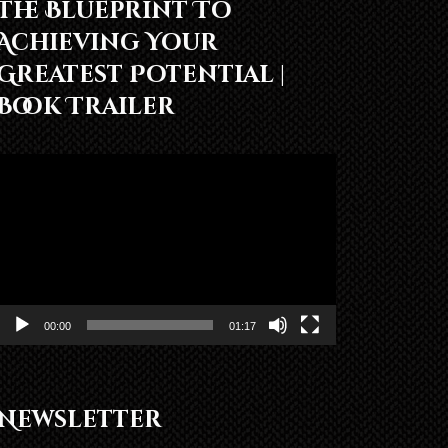
The Blueprint To
Achieving Your
Greatest Potential |
Book Trailer
Video
Player
00:00
01:17
Newsletter