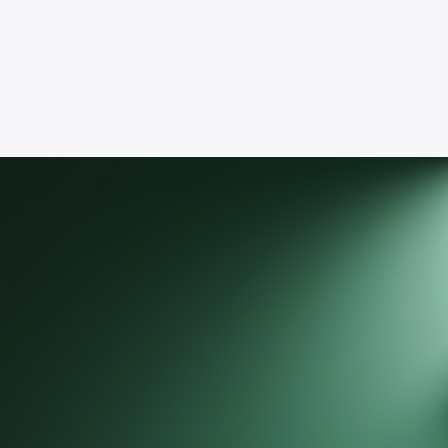
Set Youtube Channel ID