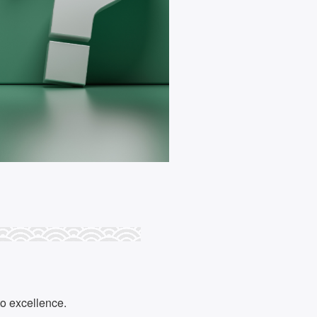
to excellence.