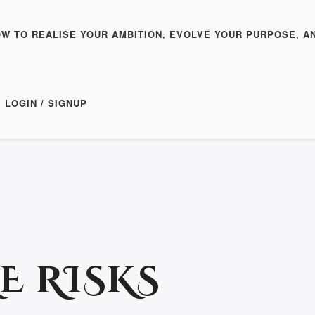
OW TO REALISE YOUR AMBITION, EVOLVE YOUR PURPOSE, A
LOGIN / SIGNUP
E RISKS