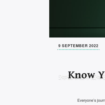
9 SEPTEMBER 2022
Know Y
Everyone’s journe