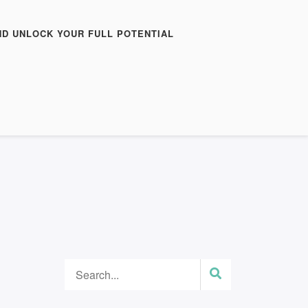
ND UNLOCK YOUR FULL POTENTIAL