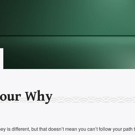
our Why
y is different, but that doesn’t mean you can’t follow your path 