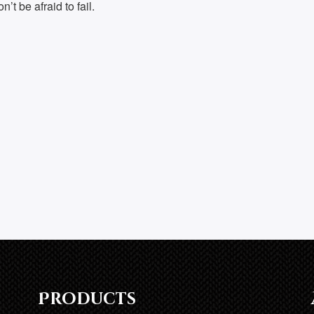
’t be afraid to fail.
Products