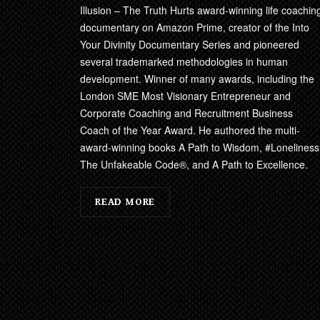
Illusion – The Truth Hurts award-winning life coachin
documentary on Amazon Prime, creator of the Into
Your Divinity Documentary Series and pioneered
several trademarked methodologies in human
development. Winner of many awards, including the
London SME Most Visionary Entrepreneur and
Corporate Coaching and Recruitment Business
Coach of the Year Award. He authored the multi-
award-winning books A Path to Wisdom, #Loneliness
The Unfakeable Code®, and A Path to Excellence.
READ MORE