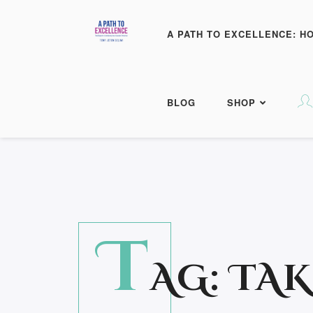
A PATH TO EXCELLENCE: H
BLOG
SHOP
T
AG:
TAK