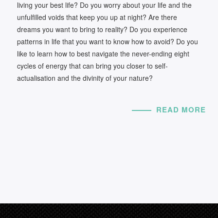
living your best life? Do you worry about your life and the
unfulfilled voids that keep you up at night? Are there
dreams you want to bring to reality? Do you experience
patterns in life that you want to know how to avoid? Do you
like to learn how to best navigate the never-ending eight
cycles of energy that can bring you closer to self-
actualisation and the divinity of your nature?
READ MORE