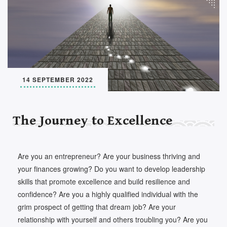
Set Youtube Channel ID
14 SEPTEMBER 2022
The Journey to Excellence
Are you an entrepreneur? Are your business thriving and
your finances growing? Do you want to develop leadership
skills that promote excellence and build resilience and
confidence? Are you a highly qualified individual with the
grim prospect of getting that dream job? Are your
relationship with yourself and others troubling you? Are you