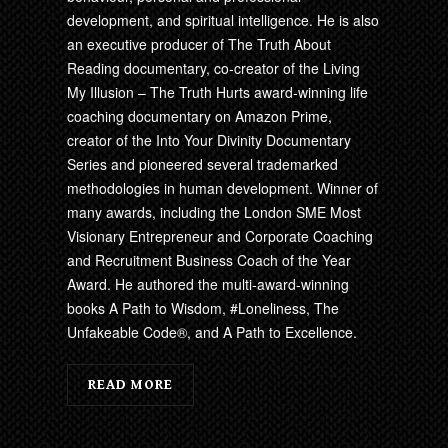
development, and spiritual intelligence. He is also
an executive producer of The Truth About
Reading documentary, co-creator of the Living
My Illusion – The Truth Hurts award-winning life
coaching documentary on Amazon Prime,
creator of the Into Your Divinity Documentary
Series and pioneered several trademarked
methodologies in human development. Winner of
many awards, including the London SME Most
Visionary Entrepreneur and Corporate Coaching
and Recruitment Business Coach of the Year
Award. He authored the multi-award-winning
books A Path to Wisdom, #Loneliness, The
Unfakeable Code®, and A Path to Excellence.
READ MORE