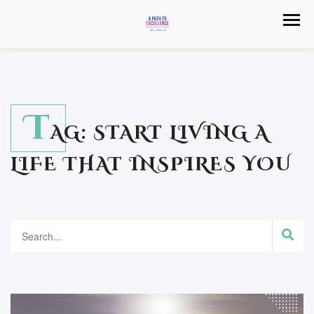
T
AG:
START LIVING A
LIFE THAT INSPIRES YOU