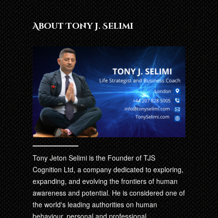
About Tony J. Selimi
Tony Jeton Selimi is the Founder of TJS
Cognition Ltd, a company dedicated to exploring,
expanding, and evolving the frontiers of human
awareness and potential. He is considered one of
the world's leading authorities on human
behaviour, personal and professional