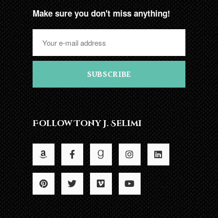
Make sure you don't miss anything!
SUBSCRIBE
Follow Tony J. Selimi