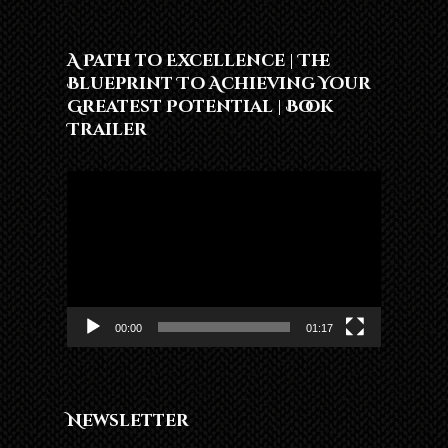
A Path to Excellence | The
Blueprint To Achieving Your
Greatest Potential | Book
Trailer
Video
Player
00:00
01:17
Newsletter