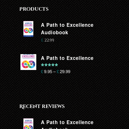
Products
A Path to Excellence
Audiobook
£
22.99
A Path to Excellence
Rated
5.00
£
9.95
–
£
29.99
out of 5
Recent reviews
A Path to Excellence