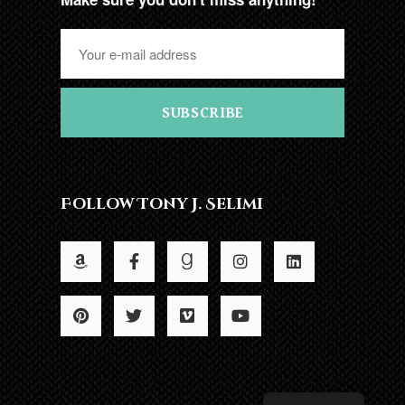
SUBSCRIBE
Follow Tony J. Selimi