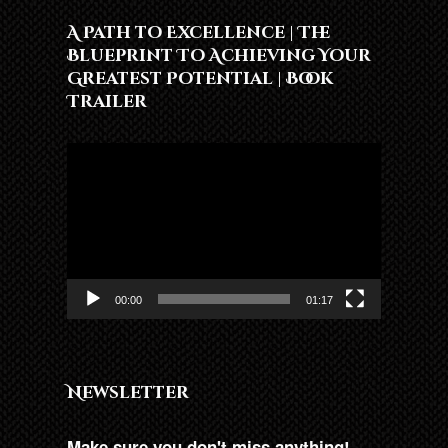
A Path to Excellence | The
Blueprint To Achieving Your
Greatest Potential | Book
Trailer
Video
Player
00:00
01:17
Newsletter
Make sure you don't miss anything!