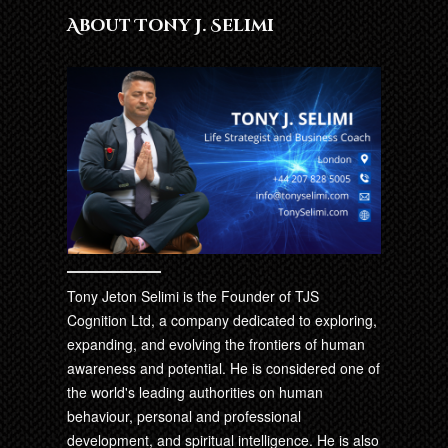
About Tony J. Selimi
Tony Jeton Selimi is the Founder of TJS
Cognition Ltd, a company dedicated to exploring,
expanding, and evolving the frontiers of human
awareness and potential. He is considered one of
the world's leading authorities on human
behaviour, personal and professional
development, and spiritual intelligence. He is also