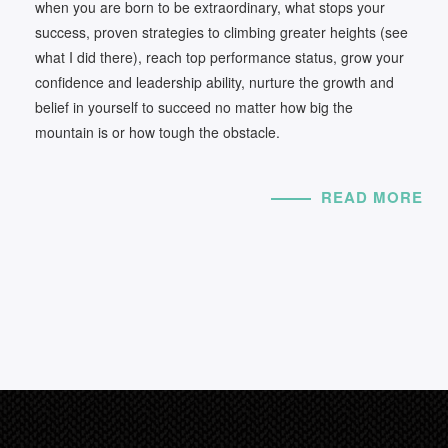
when you are born to be extraordinary, what stops your
success, proven strategies to climbing greater heights (see
what I did there), reach top performance status, grow your
confidence and leadership ability, nurture the growth and
belief in yourself to succeed no matter how big the
mountain is or how tough the obstacle.
READ MORE