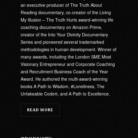
an executive producer of The Truth About
Reading documentary, co-creator of the Living
My Illusion – The Truth Hurts award-winning life
coaching documentary on Amazon Prime,
creator of the Into Your Divinity Documentary
Series and pioneered several trademarked
methodologies in human development. Winner of
many awards, including the London SME Most
Visionary Entrepreneur and Corporate Coaching
and Recruitment Business Coach of the Year
Award. He authored the multi-award-winning
books A Path to Wisdom, #Loneliness, The
Unfakeable Code®, and A Path to Excellence.
READ MORE