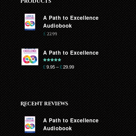
Products
A Path to Excellence
Audiobook
£
22.99
A Path to Excellence
Rated
5.00
£
9.95
–
£
29.99
out of 5
Recent reviews
A Path to Excellence
Audiobook