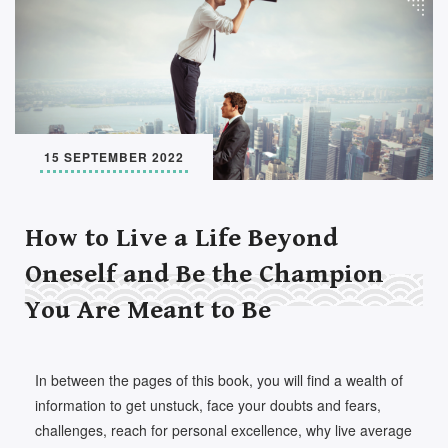
Set Youtube Channel ID
15 SEPTEMBER 2022
How to Live a Life Beyond
Oneself and Be the Champion
You Are Meant to Be
In between the pages of this book, you will find a wealth of
information to get unstuck, face your doubts and fears,
challenges, reach for personal excellence, why live average