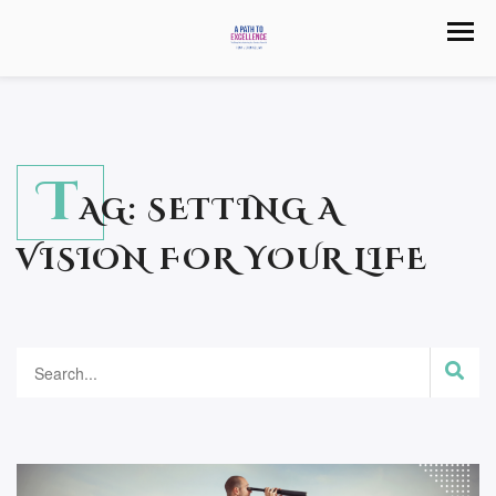
T
AG:
SETTING A
VISION FOR YOUR LIFE