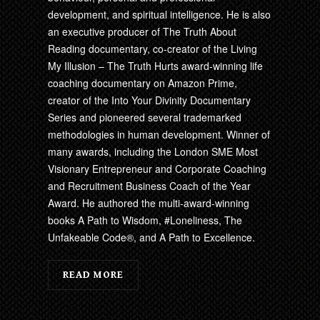
development, and spiritual intelligence. He is also
an executive producer of The Truth About
Reading documentary, co-creator of the Living
My Illusion – The Truth Hurts award-winning life
coaching documentary on Amazon Prime,
creator of the Into Your Divinity Documentary
Series and pioneered several trademarked
methodologies in human development. Winner of
many awards, including the London SME Most
Visionary Entrepreneur and Corporate Coaching
and Recruitment Business Coach of the Year
Award. He authored the multi-award-winning
books A Path to Wisdom, #Loneliness, The
Unfakeable Code®, and A Path to Excellence.
READ MORE