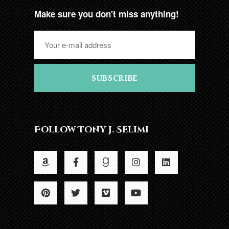
Make sure you don't miss anything!
SUBSCRIBE
Follow Tony J. Selimi