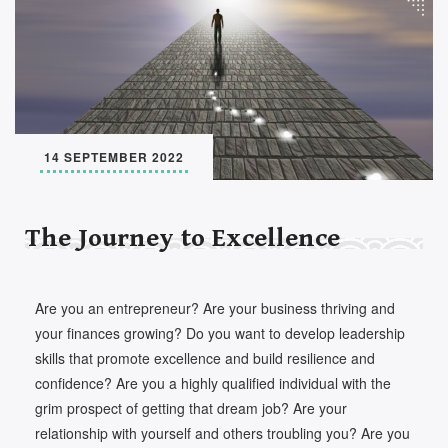
Set Youtube Channel ID
14 SEPTEMBER 2022
The Journey to Excellence
Are you an entrepreneur? Are your business thriving and
your finances growing? Do you want to develop leadership
skills that promote excellence and build resilience and
confidence? Are you a highly qualified individual with the
grim prospect of getting that dream job? Are your
relationship with yourself and others troubling you? Are you