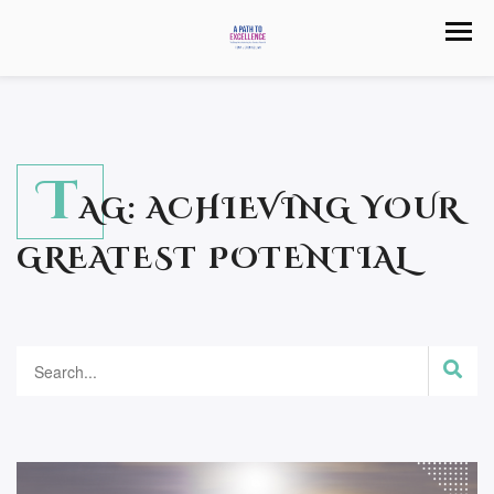
T
AG:
ACHIEVING YOUR
GREATEST POTENTIAL