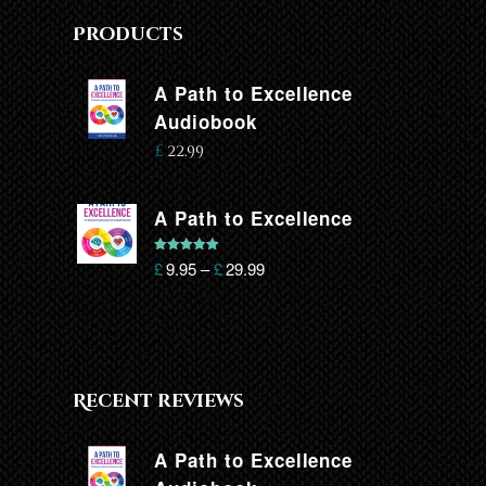
Products
A Path to Excellence
Audiobook
£
22.99
A Path to Excellence
Rated
5.00
£
9.95
–
£
29.99
out of 5
Recent reviews
A Path to Excellence