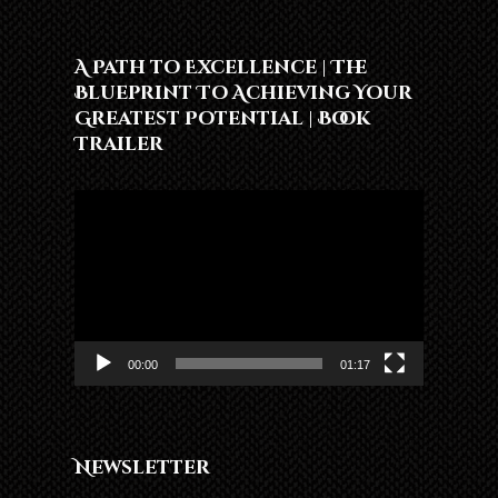
A Path to Excellence | The
Blueprint To Achieving Your
Greatest Potential | Book
Trailer
Video
Player
00:00
01:17
Newsletter