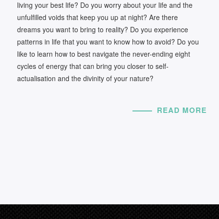
living your best life? Do you worry about your life and the
unfulfilled voids that keep you up at night? Are there
dreams you want to bring to reality? Do you experience
patterns in life that you want to know how to avoid? Do you
like to learn how to best navigate the never-ending eight
cycles of energy that can bring you closer to self-
actualisation and the divinity of your nature?
READ MORE