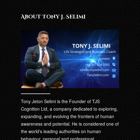
About Tony J. Selimi
Tony Jeton Selimi is the Founder of TJS
Cognition Ltd, a company dedicated to exploring,
expanding, and evolving the frontiers of human
awareness and potential. He is considered one of
the world's leading authorities on human
behaviour, personal and professional