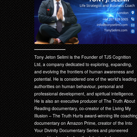
product
page
Tony Jeton Selimi is the Founder of TJS Cognition
Ltd, a company dedicated to exploring, expanding,
and evolving the frontiers of human awareness and
potential. He is considered one of the world's leading
authorities on human behaviour, personal and
professional development, and spiritual intelligence.
He is also an executive producer of The Truth About
Reading documentary, co-creator of the Living My
Illusion – The Truth Hurts award-winning life coachin
documentary on Amazon Prime, creator of the Into
Your Divinity Documentary Series and pioneered