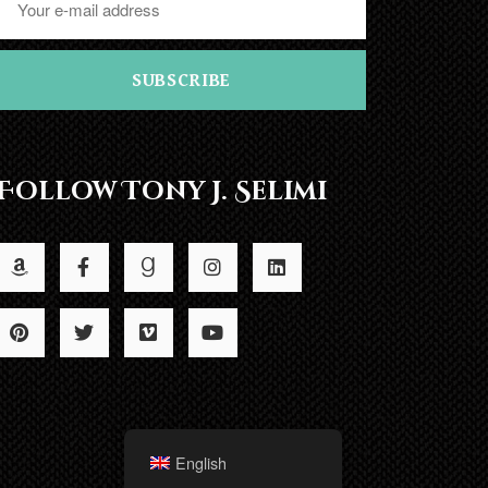
SUBSCRIBE
Follow Tony J. Selimi
English