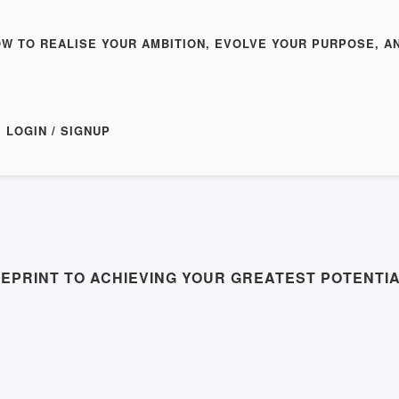
OW TO REALISE YOUR AMBITION, EVOLVE YOUR PURPOSE, A
LOGIN / SIGNUP
EPRINT TO ACHIEVING YOUR GREATEST POTENTIA