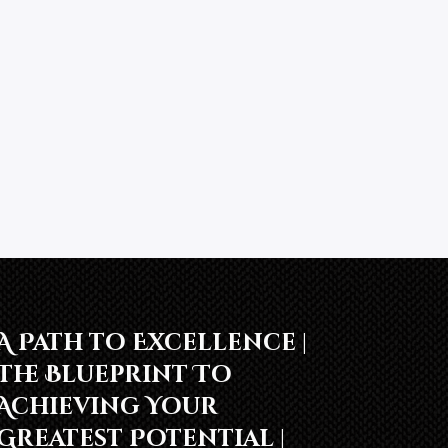
A Path to Excellence |
The Blueprint To
Achieving Your
Greatest Potential |