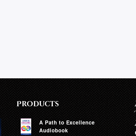
h
Products
A Path to Excellence
Audiobook