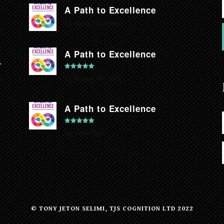
A Path to Excellence
by Marie Diamond
A Path to Excellence
,
Rated
5
out
by Megan Morgan
of 5
A Path to Excellence
Rated
5
out
by John Rain
of 5
© TONY JETON SELIMI, TJS COGNITION LTD 2022