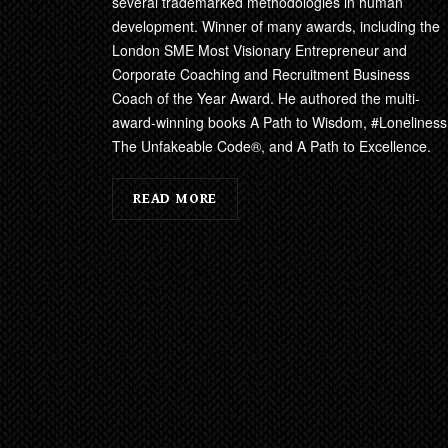
several trademarked methodologies in human
development. Winner of many awards, including the
London SME Most Visionary Entrepreneur and
Corporate Coaching and Recruitment Business
Coach of the Year Award. He authored the multi-
award-winning books A Path to Wisdom, #Loneliness
The Unfakeable Code®, and A Path to Excellence.
READ MORE