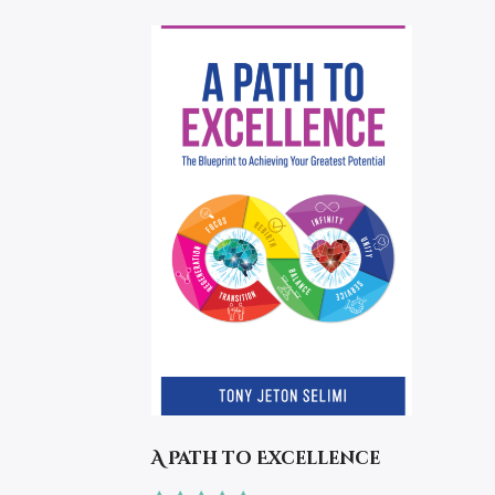
A Path to Excellence