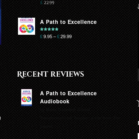
£
22.99
A Path to Excellence
Rated
5.00
£
9.95
–
£
29.99
out of 5
Recent reviews
A Path to Excellence
Audiobook
by Marie Diamond, Global
g
Transformational Teacher, a star from The
Secret.