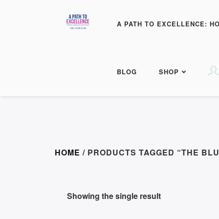
A PATH TO EXCELLENCE: H
BLOG
SHOP
HOME
/ PRODUCTS TAGGED “THE BLU
Showing the single result