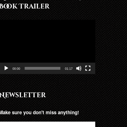
Book Trailer
Video
Player
00:00
01:17
Newsletter
Make sure you don't miss anything!