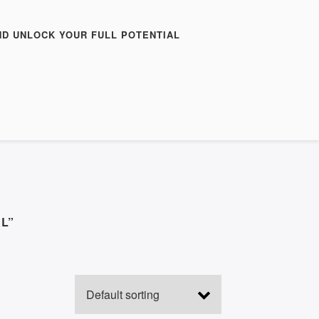
ND UNLOCK YOUR FULL POTENTIAL
L”