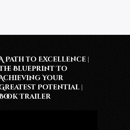
A Path to Excellence |
The Blueprint To
Achieving Your
Greatest Potential |
Book Trailer
Video
Player