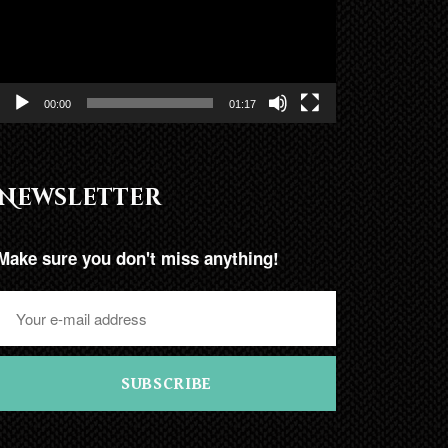
00:00
01:17
Newsletter
Make sure you don't miss anything!
SUBSCRIBE