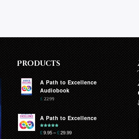
Products
A Path to Excellence
Audiobook
£
22.99
A Path to Excellence
Rated
5.00
£
9.95
–
£
29.99
out of 5