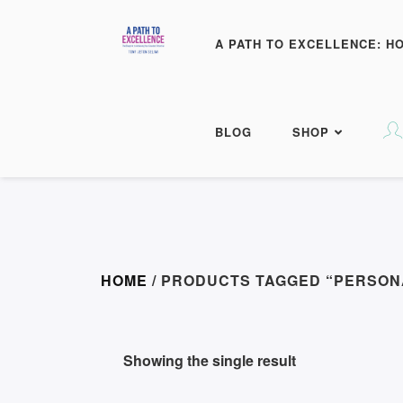
A PATH TO EXCELLENCE: H
BLOG
SHOP
HOME
/ PRODUCTS TAGGED “PERSO
Showing the single result