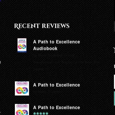
Recent reviews
A Path to Excellence
Audiobook
by Marie Diamond, Global
g
Transformational Teacher, a star from The
Secret.
A Path to Excellence
by Marie Diamond
A Path to Excellence
,