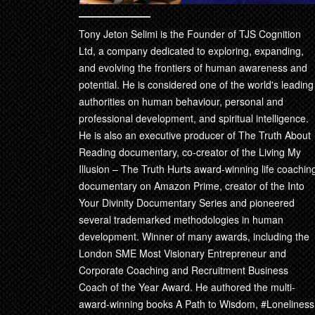
Tony Jeton Selimi is the Founder of TJS Cognition
Ltd, a company dedicated to exploring, expanding,
and evolving the frontiers of human awareness and
potential. He is considered one of the world's leading
authorities on human behaviour, personal and
professional development, and spiritual intelligence.
He is also an executive producer of The Truth About
Reading documentary, co-creator of the Living My
Illusion – The Truth Hurts award-winning life coachin
documentary on Amazon Prime, creator of the Into
Your Divinity Documentary Series and pioneered
several trademarked methodologies in human
development. Winner of many awards, including the
London SME Most Visionary Entrepreneur and
Corporate Coaching and Recruitment Business
Coach of the Year Award. He authored the multi-
award-winning books A Path to Wisdom, #Loneliness