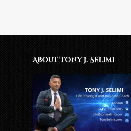
About Tony J. Selimi