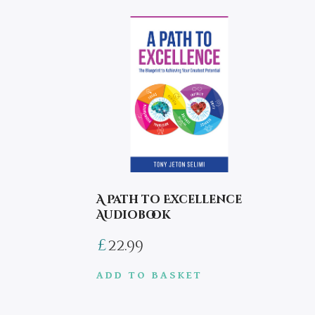
A Path to Excellence
Audiobook
£
22.99
ADD TO BASKET