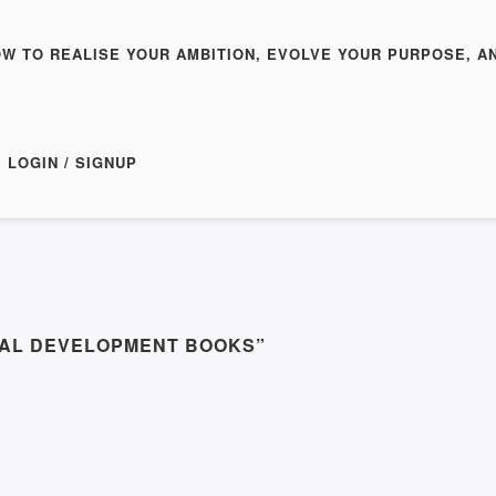
OW TO REALISE YOUR AMBITION, EVOLVE YOUR PURPOSE, A
LOGIN / SIGNUP
NAL DEVELOPMENT BOOKS”