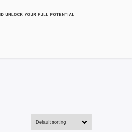
ND UNLOCK YOUR FULL POTENTIAL