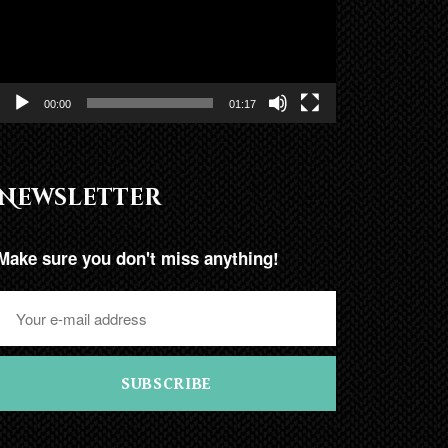
00:00
01:17
Newsletter
Make sure you don't miss anything!
SUBSCRIBE