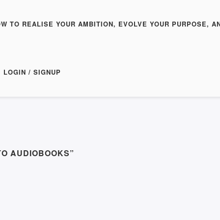
OW TO REALISE YOUR AMBITION, EVOLVE YOUR PURPOSE, A
LOGIN / SIGNUP
TO AUDIOBOOKS”