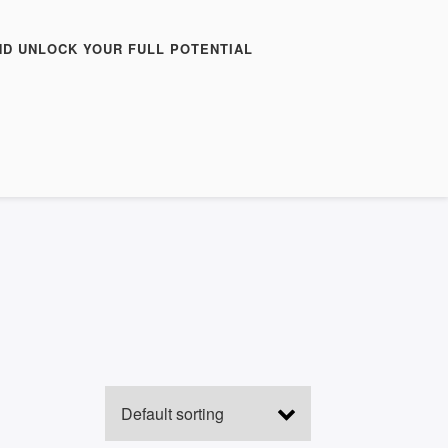
ND UNLOCK YOUR FULL POTENTIAL