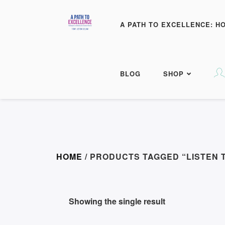
A PATH TO EXCELLENCE: H
BLOG
SHOP
HOME
/ PRODUCTS TAGGED “LISTEN 
Showing the single result