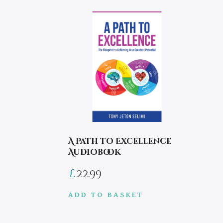
A Path to Excellence
Audiobook
£
22.99
ADD TO BASKET