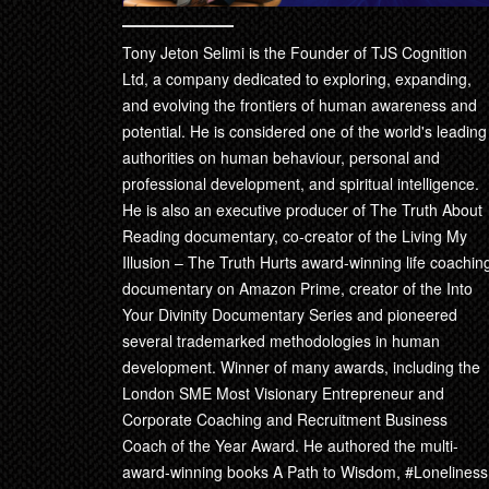
Tony Jeton Selimi is the Founder of TJS Cognition
Ltd, a company dedicated to exploring, expanding,
and evolving the frontiers of human awareness and
potential. He is considered one of the world's leading
authorities on human behaviour, personal and
professional development, and spiritual intelligence.
He is also an executive producer of The Truth About
Reading documentary, co-creator of the Living My
Illusion – The Truth Hurts award-winning life coachin
documentary on Amazon Prime, creator of the Into
Your Divinity Documentary Series and pioneered
several trademarked methodologies in human
development. Winner of many awards, including the
London SME Most Visionary Entrepreneur and
Corporate Coaching and Recruitment Business
Coach of the Year Award. He authored the multi-
award-winning books A Path to Wisdom, #Loneliness