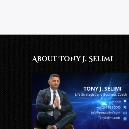
About Tony J. Selimi