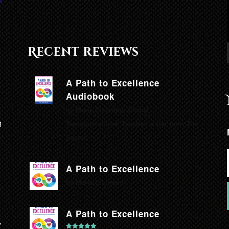
Recent reviews
A Path to Excellence
Audiobook
by Marie Diamond, Global
g
Transformational Teacher, a star from The
Secret.
A Path to Excellence
by Marie Diamond
A Path to Excellence
,