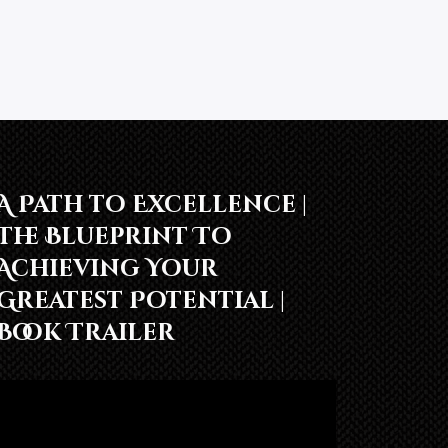
A Path to Excellence |
The Blueprint To
Achieving Your
Greatest Potential |
Book Trailer
Video
Player