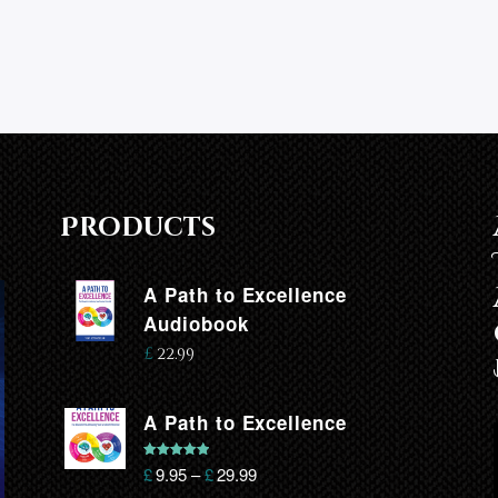
Products
A Path to Excellence
Audiobook
£
22.99
A Path to Excellence
Rated
5.00
£
9.95
–
£
29.99
out of 5